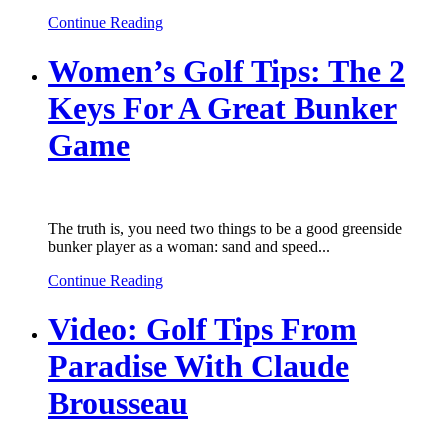
Continue Reading
Women’s Golf Tips: The 2
Keys For A Great Bunker
Game
The truth is, you need two things to be a good greenside
bunker player as a woman: sand and speed...
Continue Reading
Video: Golf Tips From
Paradise With Claude
Brousseau