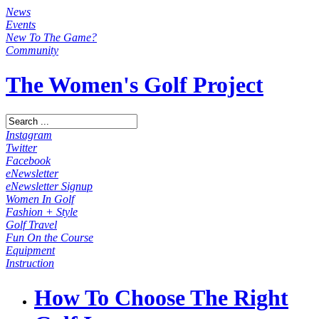
News
Events
New To The Game?
Community
The Women's Golf Project
Instagram
Twitter
Facebook
eNewsletter
eNewsletter Signup
Women In Golf
Fashion + Style
Golf Travel
Fun On the Course
Equipment
Instruction
How To Choose The Right