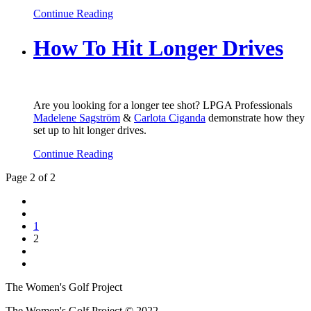
Continue Reading
How To Hit Longer Drives
Are you looking for a longer tee shot? LPGA Professionals
Madelene Sagström
&
Carlota Ciganda
demonstrate how they
set up to hit longer drives.
Continue Reading
Page 2 of 2
1
2
The Women's Golf Project
The Women's Golf Project © 2022