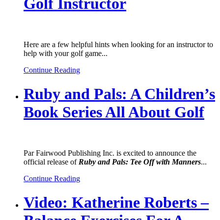
Golf Instructor
Here are a few helpful hints when looking for an instructor to
help with your golf game...
Continue Reading
Ruby and Pals: A Children’s
Book Series All About Golf
Par Fairwood Publishing Inc. is excited to announce the
official release of
Ruby and Pals: Tee Off with Manners
...
Continue Reading
Video: Katherine Roberts –