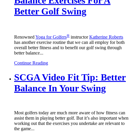
Balance Exercises For A
Better Golf Swing
®
Renowned
Yoga for Golfers
instructor
Katherine Roberts
has another exercise routine that we can all employ for both
overall better fitness and to benefit our golf swing through
better balance...
Continue Reading
SCGA Video Fit Tip: Better
Balance In Your Swing
Most golfers today are much more aware of how fitness can
assist them in playing better golf. But it’s also important when
working out that the exercises you undertake are relevant to
the game...