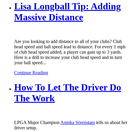
Lisa Longball Tip: Adding
Massive Distance
Are you looking to add distance to all of your clubs? Club
head speed and ball speed lead to distance. For every 1 mph
of club head speed added, a player can gain up to 3 yards.
Here is a drill to increase your club head speed and in turn
your ball speed...
Continue Reading
How To Let The Driver Do
The Work
LPGA Major Champion
Annika Sörenstam
tells us about her
driver setup.