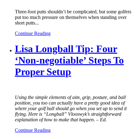
Three-foot putts shouldn’t be complicated, but some golfers
put too much pressure on themselves when standing over
short putts...
Continue Reading
Lisa Longball Tip: Four
‘Non-negotiable’ Steps To
Proper Setup
Using the simple elements of aim, grip, posture, and ball
position, you too can actually have a pretty good idea of
where your golf ball should go when you set up to send it
flying. Here is “Longball” Vlooswyk’s straightforward
explanation of how to make that happen. – Ed.
Continue Reading