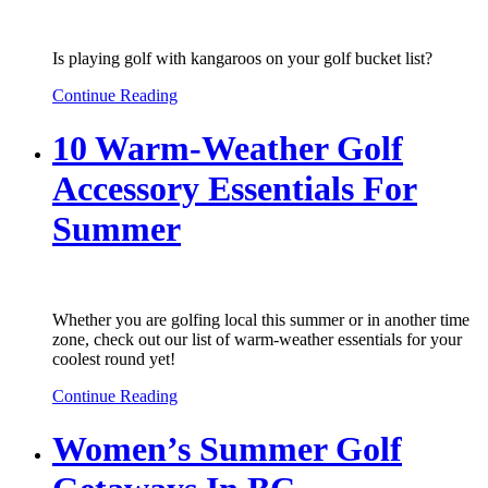
Is playing golf with kangaroos on your golf bucket list?
Continue Reading
10 Warm-Weather Golf
Accessory Essentials For
Summer
Whether you are golfing local this summer or in another time
zone, check out our list of warm-weather essentials for your
coolest round yet!
Continue Reading
Women’s Summer Golf