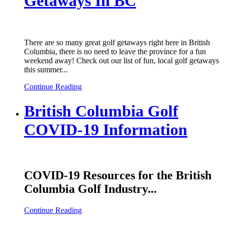
Getaways In BC
There are so many great golf getaways right here in British
Columbia, there is no need to leave the province for a fun
weekend away! Check out our list of fun, local golf getaways
this summer...
Continue Reading
British Columbia Golf
COVID-19 Information
COVID-19 Resources for the British
Columbia Golf Industry...
Continue Reading