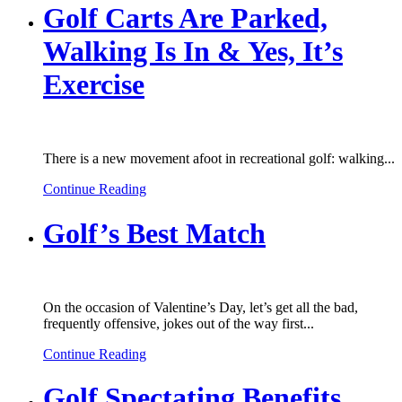
Golf Carts Are Parked,
Walking Is In & Yes, It’s
Exercise
There is a new movement afoot in recreational golf: walking...
Continue Reading
Golf’s Best Match
On the occasion of Valentine’s Day, let’s get all the bad,
frequently offensive, jokes out of the way first...
Continue Reading
Golf Spectating Benefits