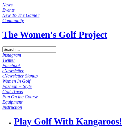
News
Events
New To The Game?
Community
The Women's Golf Project
Instagram
Twitter
Facebook
eNewsletter
eNewsletter Signup
Women In Golf
Fashion + Style
Golf Travel
Fun On the Course
Equipment
Instruction
Play Golf With Kangaroos!