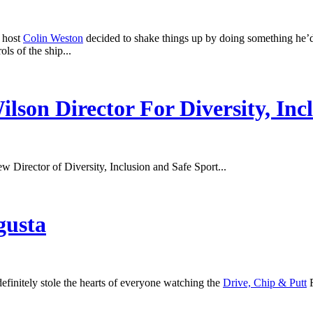
d host
Colin Weston
decided to shake things up by doing something he’d 
ls of the ship...
son Director For Diversity, Inc
ew Director of Diversity, Inclusion and Safe Sport...
gusta
nitely stole the hearts of everyone watching the
Drive, Chip & Putt
F