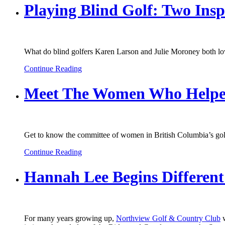
Playing Blind Golf: Two In
What do blind golfers Karen Larson and Julie Moroney both lov
Continue Reading
Meet The Women Who Helped
Get to know the committee of women in British Columbia’s golf
Continue Reading
Hannah Lee Begins Different
For many years growing up,
Northview Golf & Country Club
w