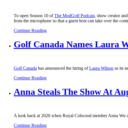
To open Season 10 of
The ModGolf Podcast
, show creator an
from the microphone so that a guest host can take over the contro
Continue Reading
Golf Canada Names Laura Wil
Golf Canada
has announced the hiring of
Laura Wilson
as its n
Continue Reading
Anna Steals The Show At Au
A look back at 2020 when Royal Colwood member Anna Wu defi
Continue Reading