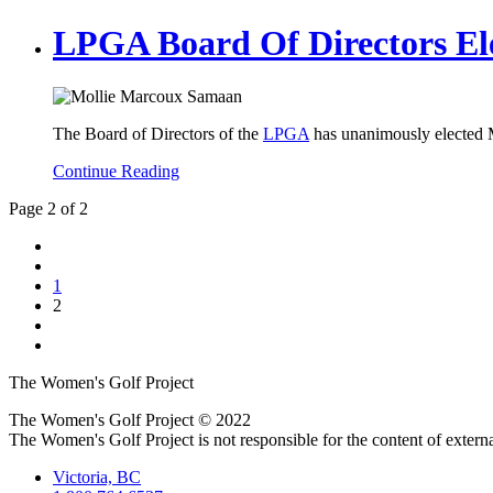
LPGA Board Of Directors El
The Board of Directors of the
LPGA
has unanimously elected 
Continue Reading
Page 2 of 2
1
2
The Women's Golf Project
The Women's Golf Project © 2022
The Women's Golf Project is not responsible for the content of external
Victoria, BC