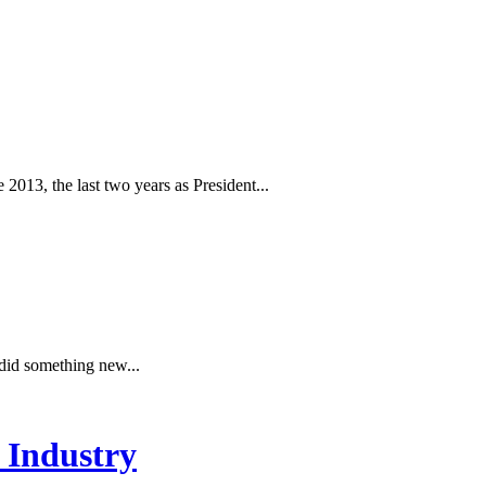
 2013, the last two years as President...
 did something new...
 Industry