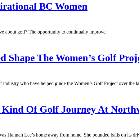
spirational BC Women
e about golf? The opportunity to continually improve.
 Shape The Women’s Golf Proj
 industry who have helped guide the Women’s Golf Project over the las
 Kind Of Golf Journey At North
as Hannah Lee’s home away from home. She pounded balls on its drivin