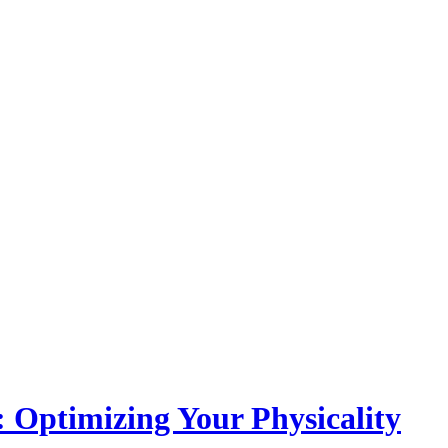
: Optimizing Your Physicality