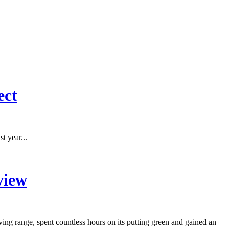
ect
t year...
view
g range, spent countless hours on its putting green and gained an