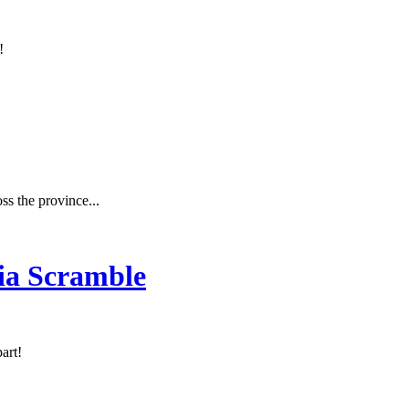
!
ss the province...
ia Scramble
art!