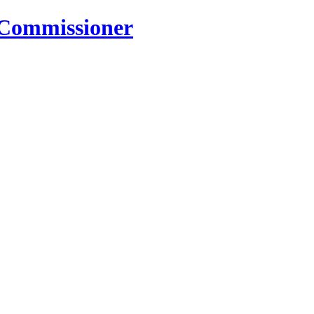
 Commissioner