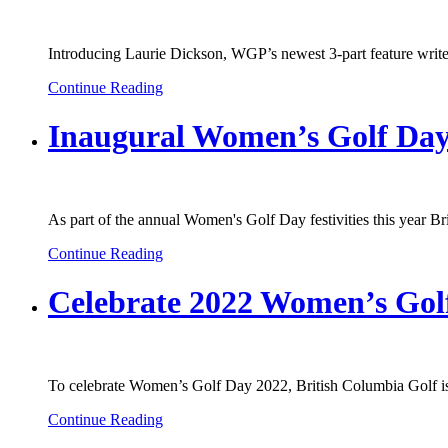
Introducing Laurie Dickson, WGP’s newest 3-part feature writer 
Continue Reading
Inaugural Women’s Golf Day
As part of the annual Women's Golf Day festivities this year B
Continue Reading
Celebrate 2022 Women’s Gol
To celebrate Women’s Golf Day 2022, British Columbia Golf is 
Continue Reading