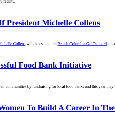
 facility.
f President Michelle Collens
ichelle Collens
who has sat on the
British Columbia Golf’s board
since
ful Food Bank Initiative
heir communities by fundraising for local food banks and this year they
Women To Build A Career In The