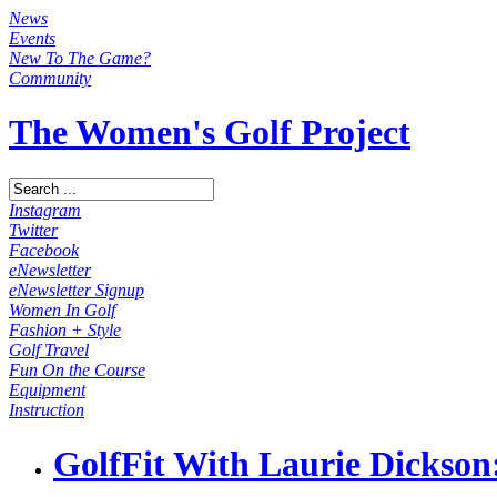
News
Events
New To The Game?
Community
The Women's Golf Project
Instagram
Twitter
Facebook
eNewsletter
eNewsletter Signup
Women In Golf
Fashion + Style
Golf Travel
Fun On the Course
Equipment
Instruction
GolfFit With Laurie Dickson