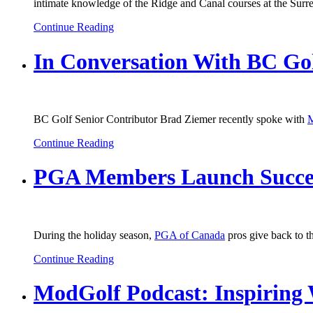
intimate knowledge of the Ridge and Canal courses at the Surrey
Continue Reading
In Conversation With BC Gol
BC Golf Senior Contributor Brad Ziemer recently spoke with
M
Continue Reading
PGA Members Launch Success
During the holiday season,
PGA of Canada
pros give back to t
Continue Reading
ModGolf Podcast: Inspiring 