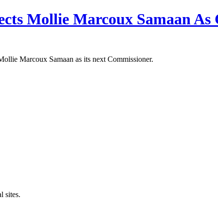
ects Mollie Marcoux Samaan As
Mollie Marcoux Samaan as its next Commissioner.
 sites.