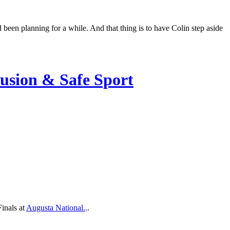
been planning for a while. And that thing is to have Colin step aside
lusion & Safe Sport
inals at
Augusta National.
..