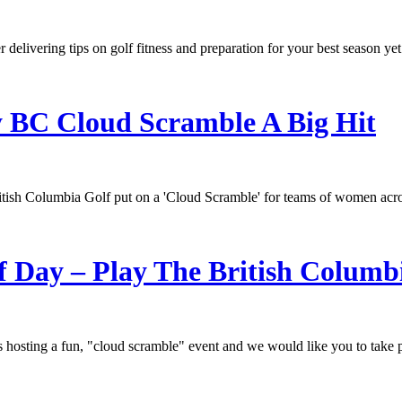
delivering tips on golf fitness and preparation for your best season yet
 BC Cloud Scramble A Big Hit
ritish Columbia Golf put on a 'Cloud Scramble' for teams of women acro
f Day – Play The British Columb
hosting a fun, "cloud scramble" event and we would like you to take p