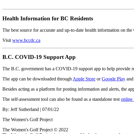
Health Information for BC Residents
The best source for accurate and up-to-date health information on t
Visit
www.bccdc.ca
B.C. COVID-19 Support App
The B.C. government has a COVID-19 support app to help provide res
The app can be downloaded through
Apple Store
or
Google Play
and 
Besides acting as a platform for posting information and alerts, the a
The self-assessment tool can also be found as a standalone test
online
By:
Jeff Sutherland
| 07/01/22
The Women's Golf Project
The Women's Golf Project © 2022