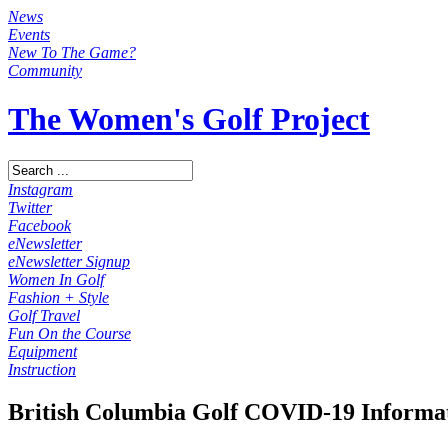
News
Events
New To The Game?
Community
The Women's Golf Project
Instagram
Twitter
Facebook
eNewsletter
eNewsletter Signup
Women In Golf
Fashion + Style
Golf Travel
Fun On the Course
Equipment
Instruction
British Columbia Golf COVID-19 Informa