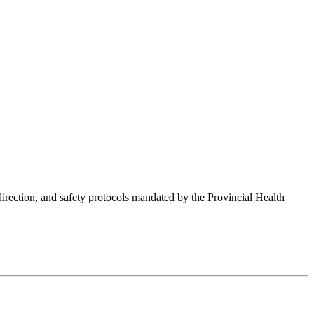
 direction, and safety protocols mandated by the Provincial Health