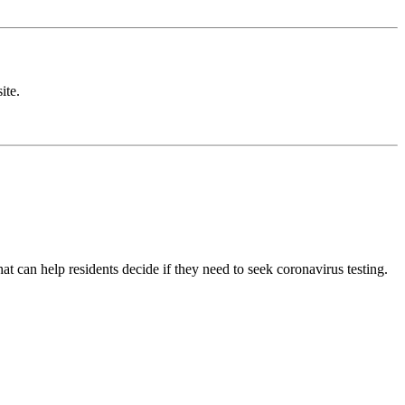
ite.
t can help residents decide if they need to seek coronavirus testing.