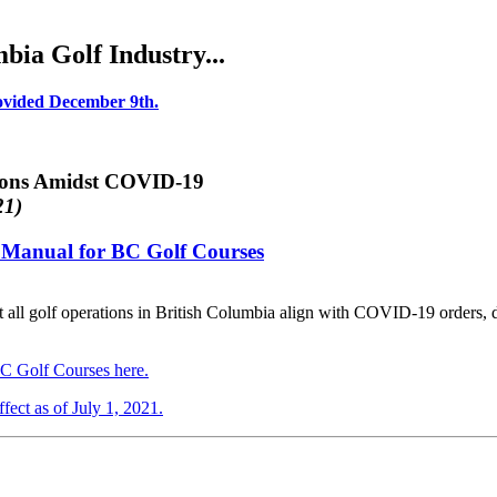
ia Golf Industry...
rovided December 9th.
ions Amidst COVID-19
21)
es Manual for BC Golf Courses
 that all golf operations in British Columbia align with COVID-19 orders,
BC Golf Courses here.
fect as of July 1, 2021.