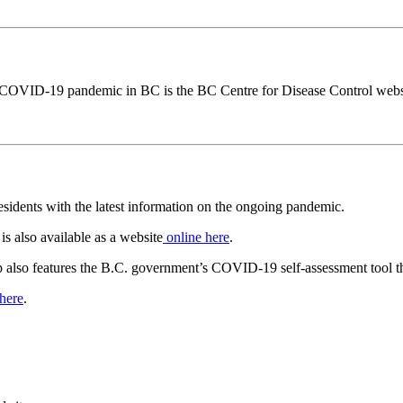
he COVID-19 pandemic in BC is the BC Centre for Disease Control webs
idents with the latest information on the ongoing pandemic.
is also available as a website
online here
.
pp also features the B.C. government’s COVID-19 self-assessment tool tha
 here
.