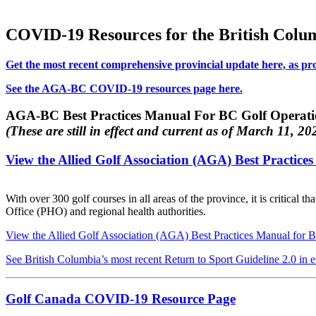
COVID-19 Resources for the British Columb
Get the most recent comprehensive provincial update here, as p
See the AGA-BC COVID-19 resources page here.
AGA-BC Best Practices Manual For BC Golf Operat
(These are still in effect and current as of March 11, 20
View the Allied Golf Association (AGA) Best Practic
With over 300 golf courses in all areas of the province, it is critical
Office (PHO) and regional health authorities.
View the Allied Golf Association (AGA) Best Practices Manual for 
See British Columbia’s most recent Return to Sport Guideline 2.0 in ef
Golf Canada COVID-19 Resource Page