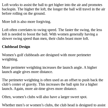
Loft works to assist the ball to get higher into the air and promotes
backspin. The higher the loft, the longer the ball will travel in the air
before rolling on the ground.
More loft is also more forgiving.
Loft often correlates to swing speed. The faster the swing, the less
loft is needed to boost the ball. With women generally having a
slower swing speed than men, their clubs boast more loft.
Clubhead Design
Women’s golf clubheads are designed with more perimeter
weighting.
More perimeter weighting increases the launch angle. A higher
launch angle gives more distance.
The perimeter weighting is often used as an offset to push back the
club’s center of gravity. This increases the ball spin for a higher
launch. Again, more air-time gives more distance.
Often, women’s clubs will also have a larger sweet spot.
Whether men’s or women’s clubs, the club head is designed to assist