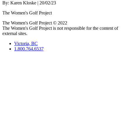
By:
Karen Kloske
| 20/02/23
The Women's Golf Project
The Women's Golf Project © 2022
The Women's Golf Project is not responsible for the content of
external sites.
Victoria, BC
1.800.764.6537