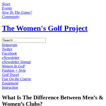
News
Events
New To The Game?
Community
The Women's Golf Project
Instagram
Twitter
Facebook
eNewsletter
eNewsletter Signup
Women In Golf
Fashion + Style
Golf Travel
Fun On the Course
Equipment
Instruction
What Is The Difference Between Men’s &
Women’s Clubs?