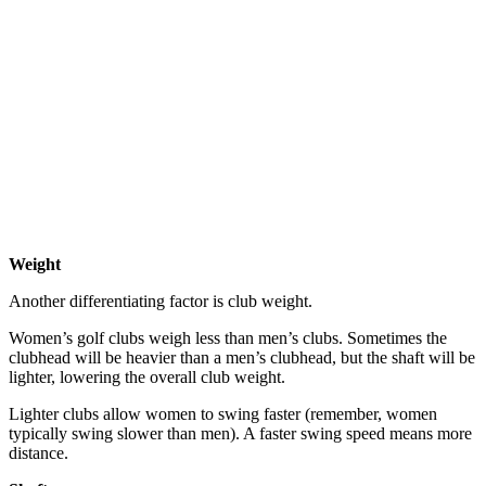
Weight
Another differentiating factor is club weight.
Women’s golf clubs weigh less than men’s clubs. Sometimes the
clubhead will be heavier than a men’s clubhead, but the shaft will be
lighter, lowering the overall club weight.
Lighter clubs allow women to swing faster (remember, women
typically swing slower than men). A faster swing speed means more
distance.