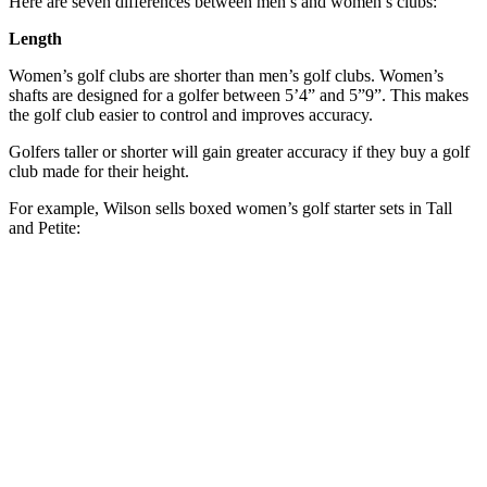
Here are seven differences between men’s and women’s clubs:
Length
Women’s golf clubs are shorter than men’s golf clubs. Women’s
shafts are designed for a golfer between 5’4” and 5”9”. This makes
the golf club easier to control and improves accuracy.
Golfers taller or shorter will gain greater accuracy if they buy a golf
club made for their height.
For example, Wilson sells boxed women’s golf starter sets in Tall
and Petite: