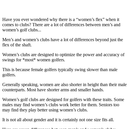
Have you ever wondered why there is a “women’s flex” when it
comes to clubs? There are a lot of differences between men’s and
women’s golf clubs...
Men’s and women’s clubs have a lot of differences beyond just the
flex of the shaft.
Women’s clubs are designed to optimize the power and accuracy of
swings for *most* women golfers.
This is because female golfers typically swing slower than male
golfers.
Generally speaking, women are also shorter in height than their male
counterparts. Most have shorter arms and smaller hands.
Women’s golf clubs are designed for golfers with these traits. Some
males may find women’s clubs work better for them. Seniors too
may find they play better using women’s clubs.
It is not all about gender and it is certainly not one size fits all.