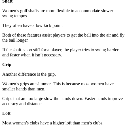
Shaft
Women’s golf shafts are more flexible to accommodate slower
swing tempos.
They often have a low kick point.
Both of these features assist players to get the ball into the air and fly
the ball longer.
If the shaft is too stiff for a player, the player tries to swing harder
and faster when it isn’t necessary.
Grip
Another difference is the grip.
Women’s grips are slimmer. This is because most women have
smaller hands than men.
Grips that are too large slow the hands down. Faster hands improve
accuracy and distance.
Loft
Most women’s clubs have a higher loft than men’s clubs.