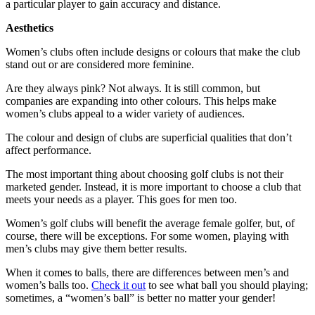
a particular player to gain accuracy and distance.
Aesthetics
Women’s clubs often include designs or colours that make the club
stand out or are considered more feminine.
Are they always pink? Not always. It is still common, but
companies are expanding into other colours. This helps make
women’s clubs appeal to a wider variety of audiences.
The colour and design of clubs are superficial qualities that don’t
affect performance.
The most important thing about choosing golf clubs is not their
marketed gender. Instead, it is more important to choose a club that
meets your needs as a player. This goes for men too.
Women’s golf clubs will benefit the average female golfer, but, of
course, there will be exceptions. For some women, playing with
men’s clubs may give them better results.
When it comes to balls, there are differences between men’s and
women’s balls too.
Check it out
to see what ball you should playing;
sometimes, a “women’s ball” is better no matter your gender!