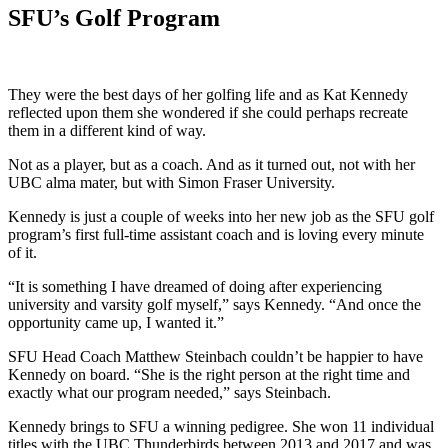
SFU’s Golf Program
They were the best days of her golfing life and as Kat Kennedy
reflected upon them she wondered if she could perhaps recreate
them in a different kind of way.
Not as a player, but as a coach. And as it turned out, not with her
UBC alma mater, but with Simon Fraser University.
Kennedy is just a couple of weeks into her new job as the SFU golf
program’s first full-time assistant coach and is loving every minute
of it.
“It is something I have dreamed of doing after experiencing
university and varsity golf myself,” says Kennedy. “And once the
opportunity came up, I wanted it.”
SFU Head Coach Matthew Steinbach couldn’t be happier to have
Kennedy on board. “She is the right person at the right time and
exactly what our program needed,” says Steinbach.
Kennedy brings to SFU a winning pedigree. She won 11 individual
titles with the UBC Thunderbirds between 2013 and 2017 and was