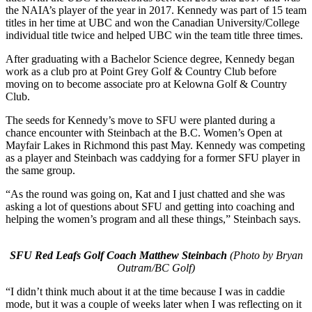
the NAIA’s player of the year in 2017. Kennedy was part of 15 team
titles in her time at UBC and won the Canadian University/College
individual title twice and helped UBC win the team title three times.
After graduating with a Bachelor Science degree, Kennedy began
work as a club pro at Point Grey Golf & Country Club before
moving on to become associate pro at Kelowna Golf & Country
Club.
The seeds for Kennedy’s move to SFU were planted during a
chance encounter with Steinbach at the B.C. Women’s Open at
Mayfair Lakes in Richmond this past May. Kennedy was competing
as a player and Steinbach was caddying for a former SFU player in
the same group.
“As the round was going on, Kat and I just chatted and she was
asking a lot of questions about SFU and getting into coaching and
helping the women’s program and all these things,” Steinbach says.
SFU Red Leafs Golf Coach Matthew Steinbach
(Photo by Bryan
Outram/BC Golf)
“I didn’t think much about it at the time because I was in caddie
mode, but it was a couple of weeks later when I was reflecting on it