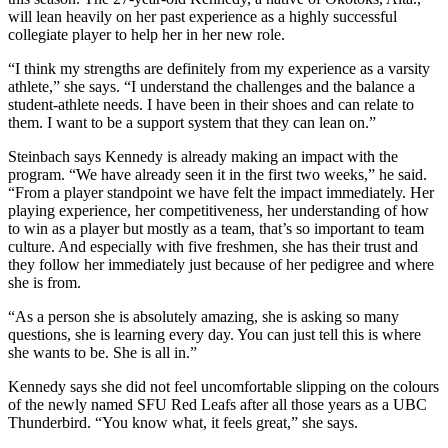
will lean heavily on her past experience as a highly successful
collegiate player to help her in her new role.
“I think my strengths are definitely from my experience as a varsity
athlete,” she says. “I understand the challenges and the balance a
student-athlete needs. I have been in their shoes and can relate to
them. I want to be a support system that they can lean on.”
Steinbach says Kennedy is already making an impact with the
program. “We have already seen it in the first two weeks,” he said.
“From a player standpoint we have felt the impact immediately. Her
playing experience, her competitiveness, her understanding of how
to win as a player but mostly as a team, that’s so important to team
culture. And especially with five freshmen, she has their trust and
they follow her immediately just because of her pedigree and where
she is from.
“As a person she is absolutely amazing, she is asking so many
questions, she is learning every day. You can just tell this is where
she wants to be. She is all in.”
Kennedy says she did not feel uncomfortable slipping on the colours
of the newly named SFU Red Leafs after all those years as a UBC
Thunderbird. “You know what, it feels great,” she says.