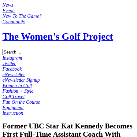
News
Events
New To The Game?
Community
The Women's Golf Project
Instagram
Twitter
Facebook
eNewsletter
eNewsletter Signup
Women In Golf
Fashion + Style
Golf Travel
Fun On the Course
Equipment
Instruction
Former UBC Star Kat Kennedy Becomes
First Full-Time Assistant Coach With