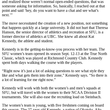
and realized those weren’t normal open-ended questions, that was
someone asking for information. So, basically, I reached out at that
point and said ‘hey, do you want to have a chat and see what’s
next.’”
The move necessitated the creation of a new position, not something
that happens quickly at a large university. It did not hurt that Theresa
Hanson, the senior director of athletics and recreation at SFU, is a
former director of athletics at UBC. She knew all about Kat
Kennedy, the athlete and student.
Kennedy is in the getting-to-know-you process with her team. The
SFU women’s team opened its season Sept. 12-13 at the True North
Classic, which was played at Richmond Country Club. Kennedy
spent both days walking the course with the players.
“Right now it’s just a lot of asking questions to see what style they
like and what gets them into their zone,” Kennedy says. “So there is
a lot of learning for me right now.”
Kennedy will work with both the women’s and men’s squads at
SFU, but will travel with the women to their NCAA Division II
tournaments. She will also ease the recruiting load on Steinbach.
The women’s team is young, with five freshmen coming on board
this season. The 27-year-old Kennedy, a native of Okotoks, Alta.,