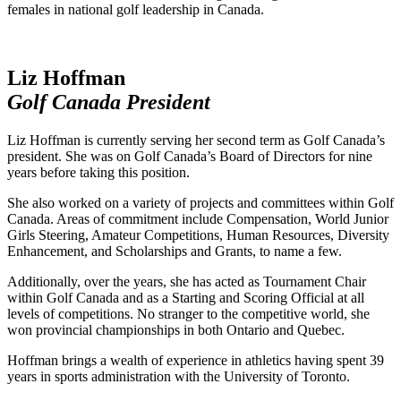
females in national golf leadership in Canada.
Liz Hoffman
Golf Canada President
Liz Hoffman is currently serving her second term as Golf Canada’s
president. She was on Golf Canada’s Board of Directors for nine
years before taking this position.
She also worked on a variety of projects and committees within Golf
Canada. Areas of commitment include Compensation, World Junior
Girls Steering, Amateur Competitions, Human Resources, Diversity
Enhancement, and Scholarships and Grants, to name a few.
Additionally, over the years, she has acted as Tournament Chair
within Golf Canada and as a Starting and Scoring Official at all
levels of competitions. No stranger to the competitive world, she
won provincial championships in both Ontario and Quebec.
Hoffman brings a wealth of experience in athletics having spent 39
years in sports administration with the University of Toronto.