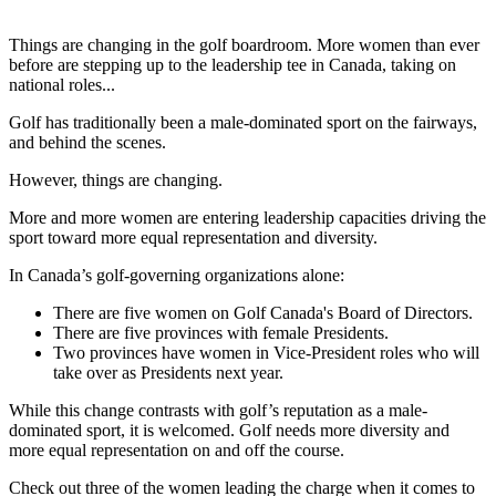
Things are changing in the golf boardroom. More women than ever
before are stepping up to the leadership tee in Canada, taking on
national roles...
Golf has traditionally been a male-dominated sport on the fairways,
and behind the scenes.
However, things are changing.
More and more women are entering leadership capacities driving the
sport toward more equal representation and diversity.
In Canada’s golf-governing organizations alone:
There are five women on Golf Canada's Board of Directors.
There are five provinces with female Presidents.
Two provinces have women in Vice-President roles who will
take over as Presidents next year.
While this change contrasts with golf’s reputation as a male-
dominated sport, it is welcomed. Golf needs more diversity and
more equal representation on and off the course.
Check out three of the women leading the charge when it comes to