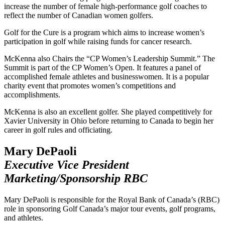
increase the number of female high-performance golf coaches to
reflect the number of Canadian women golfers.
Golf for the Cure is a program which aims to increase women’s
participation in golf while raising funds for cancer research.
McKenna also Chairs the “CP Women’s Leadership Summit.” The
Summit is part of the CP Women’s Open. It features a panel of
accomplished female athletes and businesswomen. It is a popular
charity event that promotes women’s competitions and
accomplishments.
McKenna is also an excellent golfer. She played competitively for
Xavier University in Ohio before returning to Canada to begin her
career in golf rules and officiating.
Mary DePaoli
Executive Vice President
Marketing/Sponsorship RBC
Mary DePaoli is responsible for the Royal Bank of Canada’s (RBC)
role in sponsoring Golf Canada’s major tour events, golf programs,
and athletes.