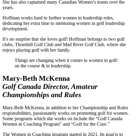
She has also captained many Canadian Women’s teams over the
years.
Hoffman works hard to further women in leadership roles,
dedicating her extra time to mentoring women in golf leadership
development.
It’s no surprise that she loves golf! Hoffman belongs to two golf
clubs, Thornhill Golf Club and Mad River Golf Club, where she
enjoys playing golf with her family.
Things are changing when it comes to women in golf:
on the course & in leadership.
Mary-Beth McKenna
Golf Canada Director, Amateur
Championships and Rules
Mary-Beth McKenna, in addition to her Championship and Rules
responsibilities, passionately works on promoting golf for women.
Some programs which she works on include the “Golf Canada
Women in Coaching Program” and “Golf for the Cure.”
The Women in Coaching program started in 2021. Its goal is to