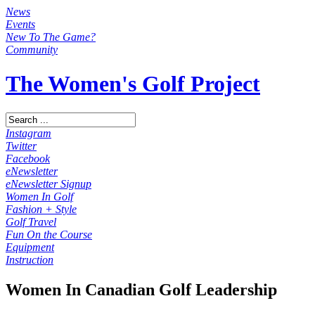
News
Events
New To The Game?
Community
The Women's Golf Project
Instagram
Twitter
Facebook
eNewsletter
eNewsletter Signup
Women In Golf
Fashion + Style
Golf Travel
Fun On the Course
Equipment
Instruction
Women In Canadian Golf Leadership