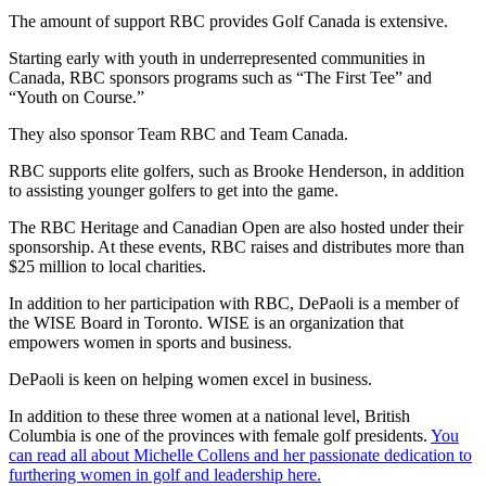
The amount of support RBC provides Golf Canada is extensive.
Starting early with youth in underrepresented communities in
Canada, RBC sponsors programs such as “The First Tee” and
“Youth on Course.”
They also sponsor Team RBC and Team Canada.
RBC supports elite golfers, such as Brooke Henderson, in addition
to assisting younger golfers to get into the game.
The RBC Heritage and Canadian Open are also hosted under their
sponsorship. At these events, RBC raises and distributes more than
$25 million to local charities.
In addition to her participation with RBC, DePaoli is a member of
the WISE Board in Toronto. WISE is an organization that
empowers women in sports and business.
DePaoli is keen on helping women excel in business.
In addition to these three women at a national level, British
Columbia is one of the provinces with female golf presidents.
You
can read all about Michelle Collens and her passionate dedication to
furthering women in golf and leadership here.