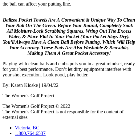
the ball can affect your putting line.
Ballzee Pocket Towels Are A Convenient & Unique Way To Clean
Your Ball On The Green. Before Your Round, Completely Soak
All Moisture-Lock Scrubbing Squares, Wring Out The Excess
Water, & Place Flat In Your Pocket (Your Pocket Stays Dry).
You’ll Always Have A Clean Ball Before Putting, Which Will Help
Your Accuracy. These Pads Are Also Washable & Reusable,
Making Them A Great Pocket Accessory!
Playing with clean balls and clubs puts you in a great mindset, ready
for your best performance. Don’t let dirty equipment interfere with
your shot execution. Look good, play better.
By:
Karen Kloske
| 19/04/22
The Women's Golf Project
The Women's Golf Project © 2022
The Women's Golf Project is not responsible for the content of
external sites.
Victoria, BC
1.800.764.6537