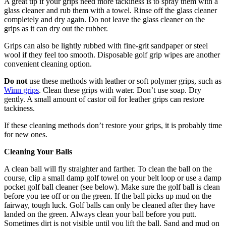
A great tip if your grips need more tackiness is to spray them with a
glass cleaner and rub them with a towel. Rinse off the glass cleaner
completely and dry again. Do not leave the glass cleaner on the
grips as it can dry out the rubber.
Grips can also be lightly rubbed with fine-grit sandpaper or steel
wool if they feel too smooth. Disposable golf grip wipes are another
convenient cleaning option.
Do not
use these methods with leather or soft polymer grips, such as
Winn grips
. Clean these grips with water. Don’t use soap. Dry
gently. A small amount of castor oil for leather grips can restore
tackiness.
If these cleaning methods don’t restore your grips, it is probably time
for new ones.
Cleaning Your Balls
A clean ball will fly straighter and farther. To clean the ball on the
course, clip a small damp golf towel on your belt loop or use a damp
pocket golf ball cleaner (see below). Make sure the golf ball is clean
before you tee off or on the green. If the ball picks up mud on the
fairway, tough luck. Golf balls can only be cleaned after they have
landed on the green. Always clean your ball before you putt.
Sometimes dirt is not visible until you lift the ball. Sand and mud on