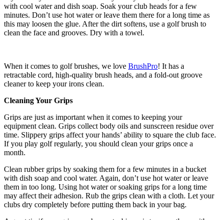
with cool water and dish soap. Soak your club heads for a few
minutes. Don’t use hot water or leave them there for a long time as
this may loosen the glue. After the dirt softens, use a golf brush to
clean the face and grooves. Dry with a towel.
When it comes to golf brushes, we love
BrushPro
! It has a
retractable cord, high-quality brush heads, and a fold-out groove
cleaner to keep your irons clean.
Cleaning Your Grips
Grips are just as important when it comes to keeping your
equipment clean. Grips collect body oils and sunscreen residue over
time. Slippery grips affect your hands’ ability to square the club face.
If you play golf regularly, you should clean your grips once a
month.
Clean rubber grips by soaking them for a few minutes in a bucket
with dish soap and cool water. Again, don’t use hot water or leave
them in too long. Using hot water or soaking grips for a long time
may affect their adhesion. Rub the grips clean with a cloth. Let your
clubs dry completely before putting them back in your bag.