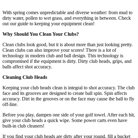
With spring comes unpredictable and diverse weather: from mud to
dirty water, pollen to wet grass, and everything in between. Check
out our guide to keeping your equipment clean!
Why Should You Clean Your Clubs?
Clean clubs look good, but it is about more than just looking pretty.
Clean clubs can also improve your scores! There is a lot of
technology in modern club and ball design. This technology is
compromised if the equipment is dirty. Dirty club heads, grips, and
balls affect shot accuracy.
Cleaning Club Heads
Keeping your club heads clean is integral to shot accuracy. The club
face and its grooves are designed to create ball spin. Spin affects
accuracy. Dirt in the grooves or on the face may cause the ball to fly
off-line.
Before you play, dampen one side of your golf towel. After each hit,
give your club heads a quick wipe. Some power carts even have
built-in club cleaners!
If you find your club heads are dirty after your round, fill a bucket