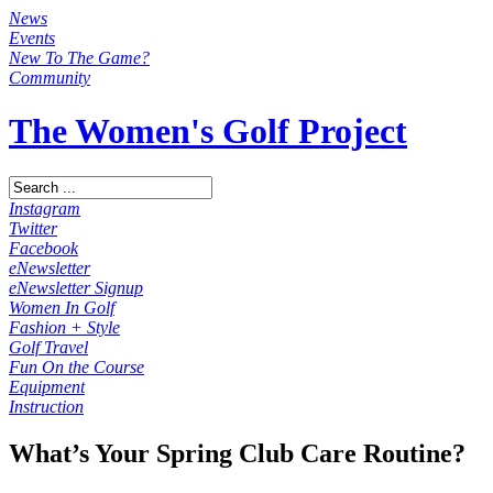
News
Events
New To The Game?
Community
The Women's Golf Project
Instagram
Twitter
Facebook
eNewsletter
eNewsletter Signup
Women In Golf
Fashion + Style
Golf Travel
Fun On the Course
Equipment
Instruction
What’s Your Spring Club Care Routine?